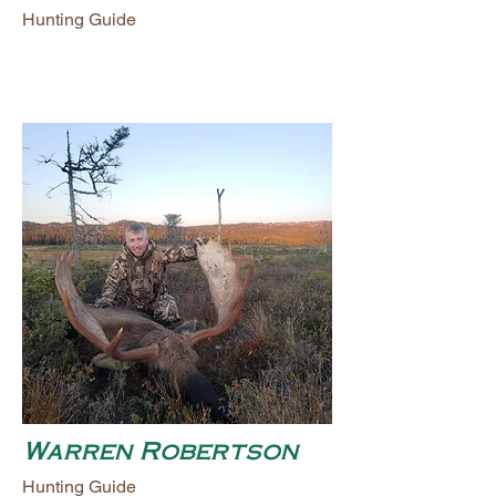
Hunting Guide
Warren Robertson
Hunting Guide