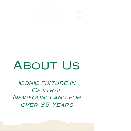
About Us
Iconic fixture in
Central
Newfoundland for
over 35 Years