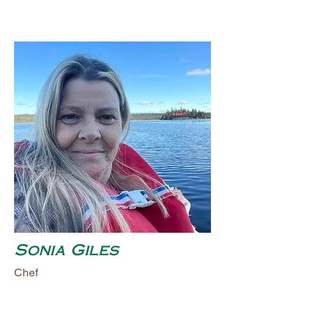
Sonia Giles
Chef