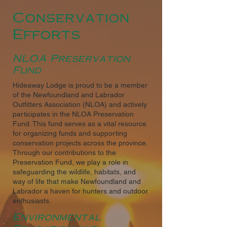
Conservation
Efforts
NLOA Preservation
Fund
Hideaway Lodge is proud to be a member
of the Newfoundland and Labrador
Outfitters Association (NLOA) and actively
participates in the NLOA Preservation
Fund. This fund serves as a vital resource
for organizing funds and supporting
conservation projects across the province.
Through our contributions to the
Preservation Fund, we play a role in
safeguarding the wildlife, habitats, and
way of life that make Newfoundland and
Labrador a haven for hunters and outdoor
enthusiasts.
Environmental