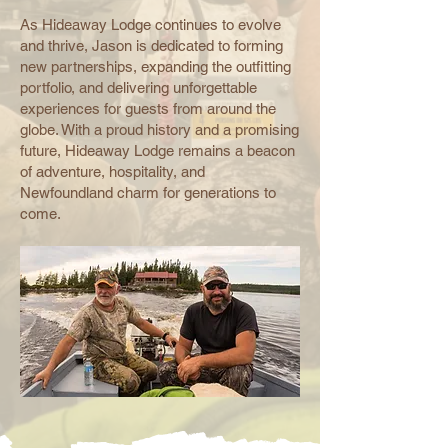
As Hideaway Lodge continues to evolve
and thrive, Jason is dedicated to forming
new partnerships, expanding the outfitting
portfolio, and delivering unforgettable
experiences for guests from around the
globe. With a proud history and a promising
future, Hideaway Lodge remains a beacon
of adventure, hospitality, and
Newfoundland charm for generations to
come.