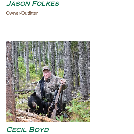
Jason Folkes
Owner/Outfitter
Cecil Boyd