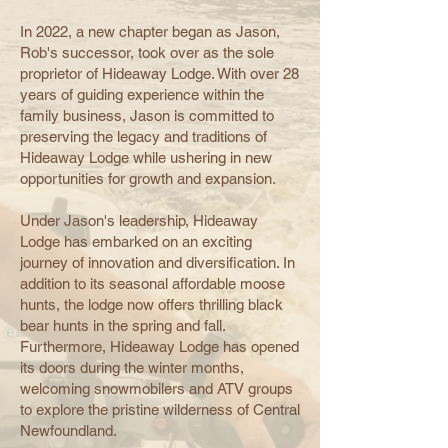
In 2022, a new chapter began as Jason,
Rob's successor, took over as the sole
proprietor of Hideaway Lodge. With over 28
years of guiding experience within the
family business, Jason is committed to
preserving the legacy and traditions of
Hideaway Lodge while ushering in new
opportunities for growth and expansion.
Under Jason's leadership, Hideaway
Lodge has embarked on an exciting
journey of innovation and diversification. In
addition to its seasonal affordable moose
hunts, the lodge now offers thrilling black
bear hunts in the spring and fall.
Furthermore, Hideaway Lodge has opened
its doors during the winter months,
welcoming snowmobilers and ATV groups
to explore the pristine wilderness of Central
Newfoundland.