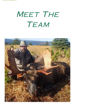
Meet The
Team