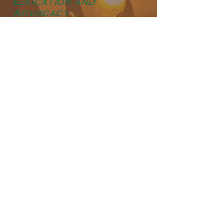
Education and
Advocacy
In addition to financial support, Hideaway
Lodge is dedicated to raising awareness
about the importance of conservation and
environmental stewardship. Through
educational initiatives and advocacy
efforts, we aim to inspire others to join us
in our commitment to protecting the
natural resources that sustain us all.
Sustainable Hunting
Practices
As advocates for ethical and sustainable
hunting, we adhere to strict guidelines and
regulations to ensure the long-term
viability of wildlife populations. Our
experienced guides prioritize selective
harvesting, targeting only mature and
healthy animals to maintain a balanced
ecosystem. By promoting responsible
hunting practices, we strive to minimize
our impact on the environment while