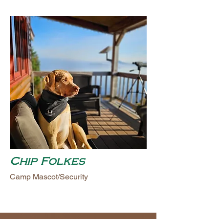
Chip Folkes
Camp Mascot/Security