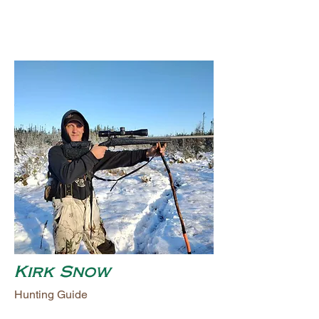
Kirk Snow
Hunting Guide