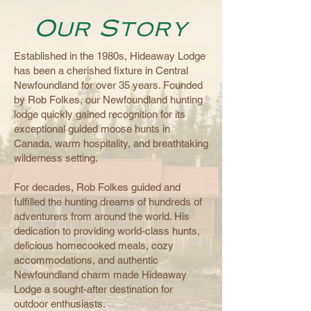
Our Story
Established in the 1980s, Hideaway Lodge
has been a cherished fixture in Central
Newfoundland for over 35 years. Founded
by Rob Folkes, our Newfoundland hunting
lodge quickly gained recognition for its
exceptional guided moose hunts in
Canada, warm hospitality, and breathtaking
wilderness setting.
For decades, Rob Folkes guided and
fulfilled the hunting dreams of hundreds of
adventurers from around the world. His
dedication to providing world-class hunts,
delicious homecooked meals, cozy
accommodations, and authentic
Newfoundland charm made Hideaway
Lodge a sought-after destination for
outdoor enthusiasts.