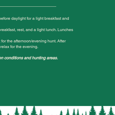
fore daylight for a light breakfast and
breakfast, rest, and a light lunch. Lunches
for the afternoon/evening hunt. After
relax for the evening.
n conditions and hunting areas.