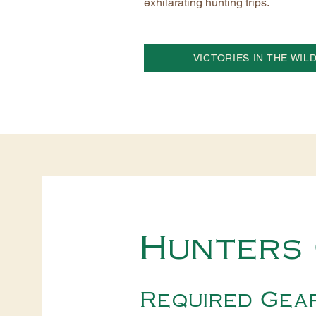
exhilarating hunting trips.
VICTORIES IN THE WIL
Hunters 
Required Gea