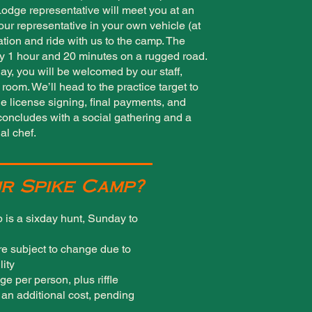
Lodge representative will meet you at an
our representative in your own vehicle (at
cation and ride with us to the camp. The
y 1 hour and 20 minutes on a rugged road.
y, you will be welcomed by our staff,
room. We’ll head to the practice target to
dle license signing, final payments, and
oncludes with a social gathering and a
al chef.
r Spike Camp?
 is a sixday hunt, Sunday to
re subject to change due to
lity
ge per person, plus riffle
t an additional cost, pending