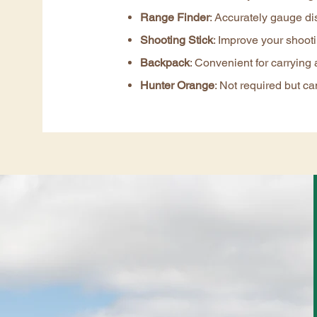
Range Finder
: Accurately gauge di
Shooting Stick
: Improve your shootin
Backpack
: Convenient for carrying 
Hunter Orange
: Not required but can