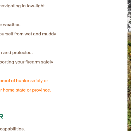
 navigating in low-light
le weather.
yourself from wet and muddy
n and protected.
porting your firearm safely
proof of hunter safety or
r home state or province.
r
capabilities.