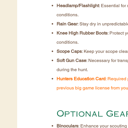
Headlamp/Flashlight
: Essential for
conditions.
Rain Gear
: Stay dry in unpredictab
Knee High Rubber Boots
: Protect 
conditions.
Scope Caps
: Keep your scope clea
Soft Gun Case
: Necessary for trans
during the hunt.
Hunters Education Card
: Required 
previous big game license from you
Optional Gea
Binoculars
: Enhance your scouting 