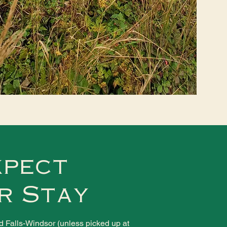
xpect
r Stay
nd Falls-Windsor (unless picked up at