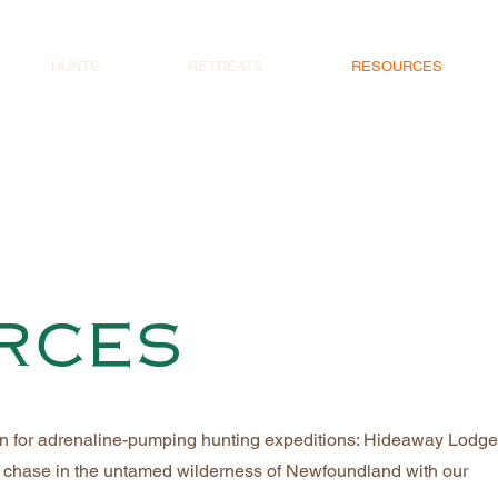
HUNTS
RETREATS
RESOURCES
rces
on for adrenaline-pumping hunting expeditions: Hideaway Lodge
the chase in the untamed wilderness of Newfoundland with our