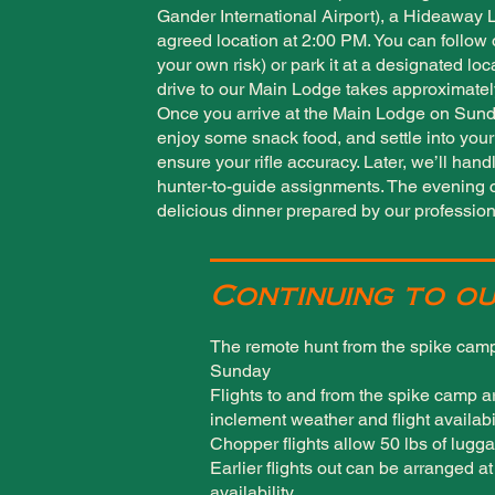
Gander International Airport), a Hideaway 
agreed location at 2:00 PM. You can follow 
your own risk) or park it at a designated lo
drive to our Main Lodge takes approximatel
Once you arrive at the Main Lodge on Sunda
enjoy some snack food, and settle into your 
ensure your rifle accuracy. Later, we’ll han
hunter-to-guide assignments. The evening c
delicious dinner prepared by our profession
Continuing to ou
The remote hunt from the spike camp
Sunday
Flights to and from the spike camp a
inclement weather and flight availabi
Chopper flights allow 50 lbs of lugga
Earlier flights out can be arranged a
availability