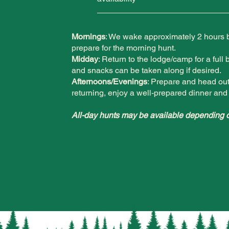
Mornings
: We wake approximately 2 hours be
prepare for the morning hunt.
Midday
: Return to the lodge/camp for a full 
and snacks can be taken along if desired.
Afternoons/Evenings
: Prepare and head out 
returning, enjoy a well-prepared dinner and 
All-day hunts may be available depending o