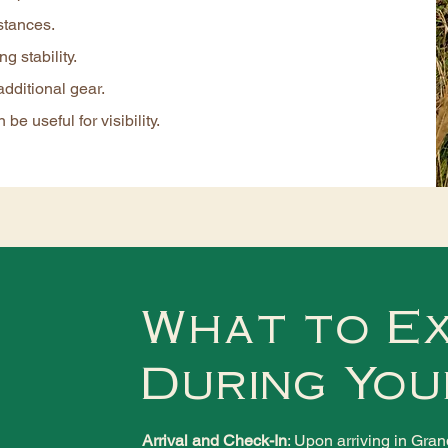
stances.
g stability.
additional gear.
 be useful for visibility.
What to E
During You
Arrival and Check-In
: Upon arriving in Gra