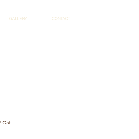
GALLERY
CONTACT
! Get