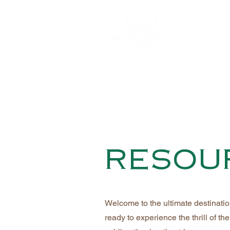
resou
Welcome to the ultimate destinati
ready to experience the thrill of 