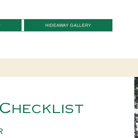
D
HIDEAWAY GALLERY
Checklist
r