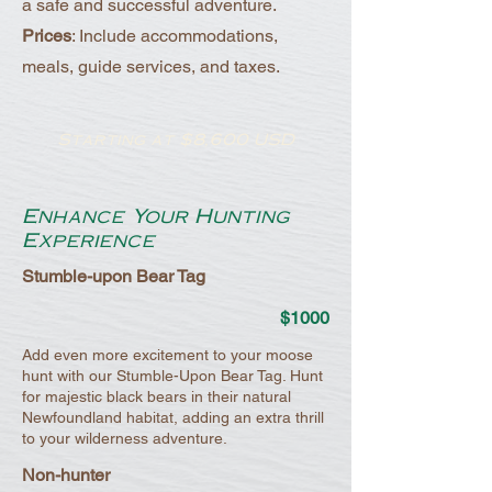
a safe and successful adventure.
Prices
: Include accommodations,
meals, guide services, and taxes.
Starting at $8,600 USD
Enhance Your Hunting
Experience
Stumble-upon Bear Tag
$1000
Add even more excitement to your moose
hunt with our Stumble-Upon Bear Tag. Hunt
for majestic black bears in their natural
Newfoundland habitat, adding an extra thrill
to your wilderness adventure.
Non-hunter