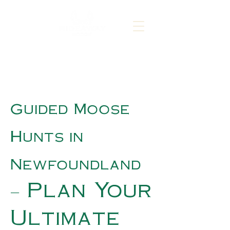
Guided Moose
Hunts in
Newfoundland
Plan Your
–
Ultimate