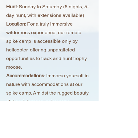
Hunt
: Sunday to Saturday (6 nights, 5-
day hunt, with extensions available)
Location
: For a truly immersive
wilderness experience, our remote
spike camp is accessible only by
helicopter, offering unparalleled
opportunities to track and hunt trophy
moose.
Accommodations
: Immerse yourself in
nature with accommodations at our
spike camp. Amidst the rugged beauty
of the wilderness, enjoy cozy
accommodations and uninterrupted
views of the surrounding landscape.
Meals
: Savor delicious meals amidst
the wilderness, prepared with locally