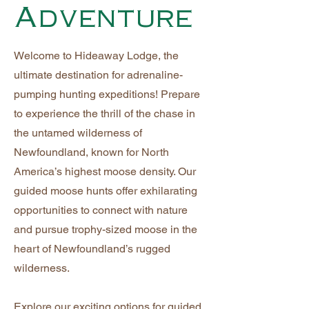
Adventure
Welcome to Hideaway Lodge, the
ultimate destination for adrenaline-
pumping hunting expeditions! Prepare
to experience the thrill of the chase in
the untamed wilderness of
Newfoundland, known for North
America’s highest moose density. Our
guided moose hunts offer exhilarating
opportunities to connect with nature
and pursue trophy-sized moose in the
heart of Newfoundland’s rugged
wilderness.
Explore our exciting options for guided