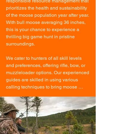
responsible resource management that 
prioritizes the health and sustainability 
of the moose population year after year. 
With bull moose averaging 36 inches, 
this is your chance to experience a 
thrilling big game hunt in pristine 
surroundings.

We cater to hunters of all skill levels 
and preferences, offering rifle, bow, or 
muzzleloader options. Our experienced 
guides are skilled in using various 
calling techniques to bring moose 
within range, making each hunt as 
tailored and rewarding as possible.

After your successful hunt, our team will 
expertly quarter the moose on-site, 
ensuring it is carefully preserved in our 