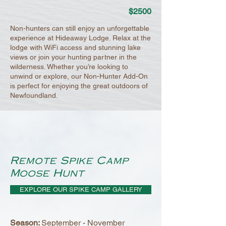
$2500
Non-hunters can still enjoy an unforgettable
experience at Hideaway Lodge. Relax at the
lodge with WiFi access and stunning lake
views or join your hunting partner in the
wilderness. Whether you’re looking to
unwind or explore, our Non-Hunter Add-On
is perfect for enjoying the great outdoors of
Newfoundland.
Remote Spike Camp
Moose Hunt
EXPLORE OUR SPIKE CAMP GALLERY
Season:
September - November