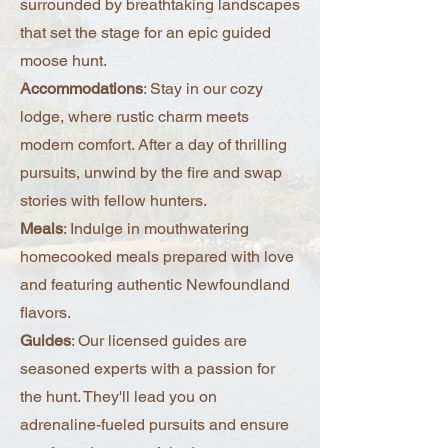
surrounded by breathtaking landscapes
true.
that set the stage for an epic guided
moose hunt.
Accommodations
: Stay in our cozy
lodge, where rustic charm meets
modern comfort. After a day of thrilling
pursuits, unwind by the fire and swap
stories with fellow hunters.
Meals
: Indulge in mouthwatering
homecooked meals prepared with love
and featuring authentic Newfoundland
flavors.
Guides
: Our licensed guides are
seasoned experts with a passion for
the hunt. They'll lead you on
adrenaline-fueled pursuits and ensure