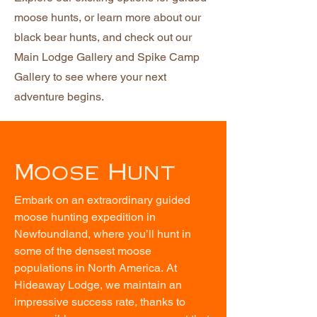
moose hunts, or learn more about our
black bear hunts, and check out our
Main Lodge Gallery and Spike Camp
Gallery to see where your next
adventure begins.
Moose Hunt
Embark on an extraordinary guided 
moose hunting expedition in 
Newfoundland, where you’ll hunt in 
some of the densest moose 
populations in North America. At 
Hideaway Lodge, we maintain an 
impressive success rate, thanks to 