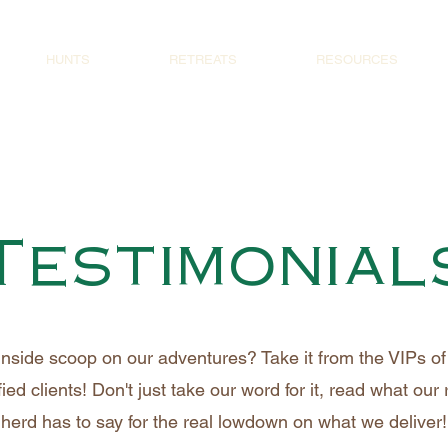
HUNTS
RETREATS
RESOURCES
Testimonial
inside scoop on our adventures? Take it from the VIPs of 
fied clients! Don't just take our word for it, read what our
herd has to say for the real lowdown on what we deliver!