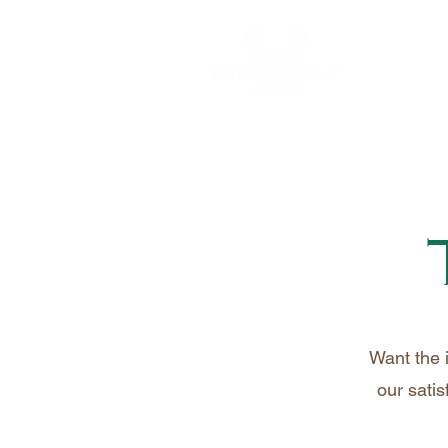
Want the 
our satis