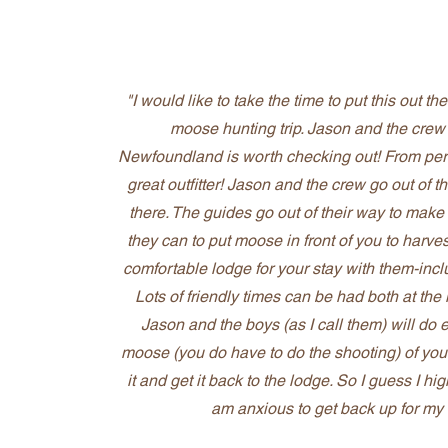
"I would like to take the time to put this out t
moose hunting trip. Jason and the cre
Newfoundland is worth checking out! From perso
great outfitter! Jason and the crew go out of 
there. The guides go out of their way to make
they can to put moose in front of you to harve
comfortable lodge for your stay with them-inc
Lots of friendly times can be had both at th
Jason and the boys (as I call them) will do 
moose (you do have to do the shooting) of you
it and get it back to the lodge. So I guess I hi
am anxious to get back up for my 