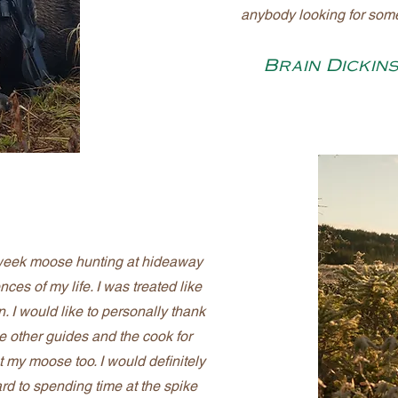
anybody looking for som
Brain Dickin
 week moose hunting at hideaway
ces of my life. I was treated like
. I would like to personally thank
e other guides and the cook for
t my moose too. I would definitely
rd to spending time at the spike