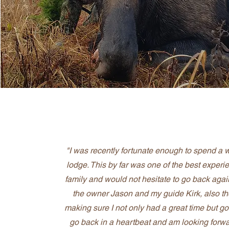
"I was recently fortunate enough to spend a
lodge. This by far was one of the best experien
family and would not hesitate to go back again
the owner Jason and my guide Kirk, also th
making sure I not only had a great time but go
go back in a heartbeat and am looking forwa