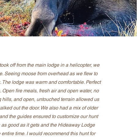
ook off from the main lodge in a helicopter, we
e. Seeing moose from overhead as we flew to
 The lodge was warm and comfortable. Perfect
s. Open fire meals, fresh air and open water, no
ing hills, and open, untouched terrain allowed us
alked out the door. We also had a mix of older
 and the guides ensured to customize our hunt
as as good as it gets and the Hideaway Lodge
 entire time. I would recommend this hunt for