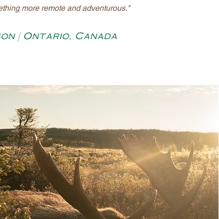
ething more remote and adventurous."
son | Ontario, Canada