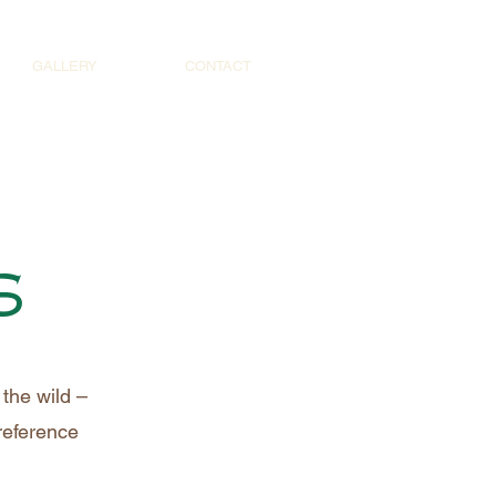
GALLERY
CONTACT
s
the wild –
 reference