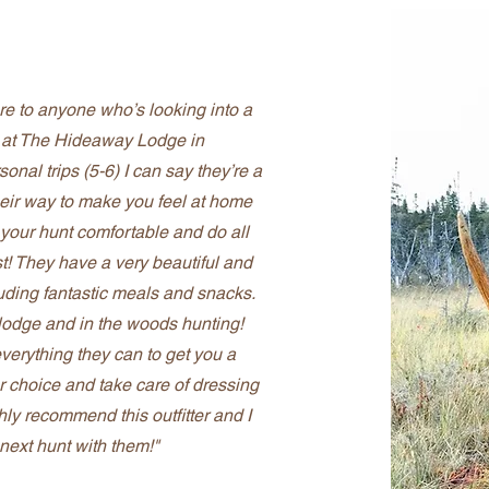
here to anyone who’s looking into a
w at The Hideaway Lodge in
nal trips (5-6) I can say they’re a
their way to make you feel at home
 your hunt comfortable and do all
st! They have a very beautiful and
luding fantastic meals and snacks.
e lodge and in the woods hunting!
everything they can to get you a
r choice and take care of dressing
ghly recommend this outfitter and I
next hunt with them!"