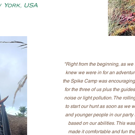
w York, USA
"Right from the beginning, as we t
knew we were in for an adventur
the Spike Camp was encouraging.
for the three of us plus the guide
noise or light pollution. The roll
to start our hunt as soon as we w
and younger people in our party
based on our abilities. This w
made it comfortable and fun the