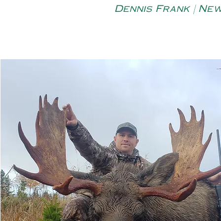
Dennis Frank | Ne